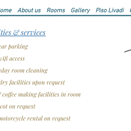
ome
About us
Rooms
Gallery
Piso Livadi
ities & services
car parking
wifi access
day room cleaning
ry facilities upon request
 coffee making facilities in room
cot on request
otorcycle rental on request