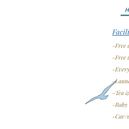
H
Facil
-Free 
-Free 
-Every
-Laund
-Tea &
-Baby 
-Car/m