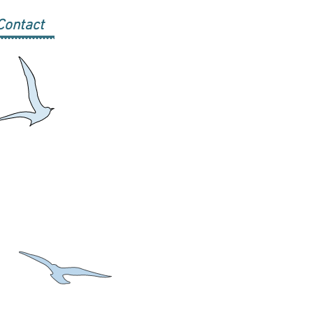
Contact